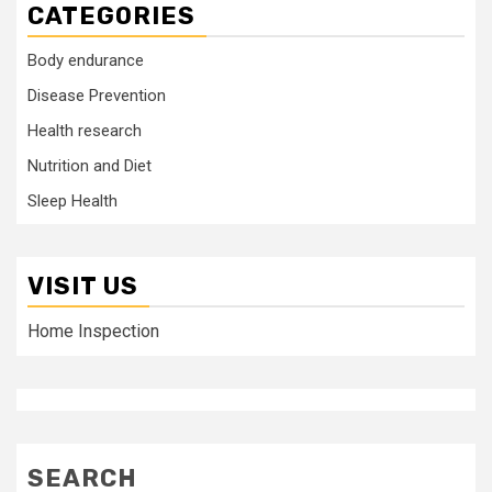
CATEGORIES
Body endurance
Disease Prevention
Health research
Nutrition and Diet
Sleep Health
VISIT US
Home Inspection
SEARCH