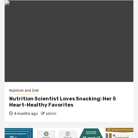
Nutrition and Diet
Nutrition Scientist Loves Snacking: Her 5
Heart-Healthy Favorites
4 months ago
admin