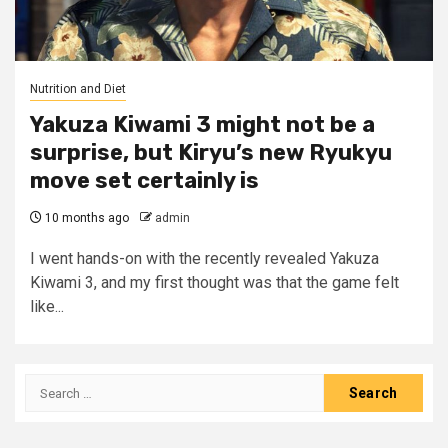
Nutrition and Diet
Yakuza Kiwami 3 might not be a
surprise, but Kiryu’s new Ryukyu
move set certainly is
10 months ago
admin
I went hands-on with the recently revealed Yakuza
Kiwami 3, and my first thought was that the game felt
like...
Search
for: