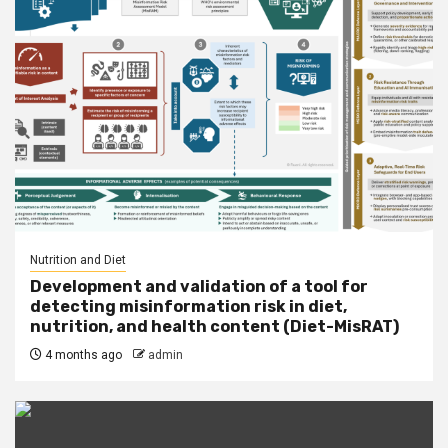
Nutrition and Diet
Development and validation of a tool for
detecting misinformation risk in diet,
nutrition, and health content (Diet-MisRAT)
4 months ago
admin