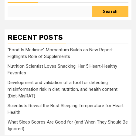
Search
RECENT POSTS
“Food Is Medicine” Momentum Builds as New Report
Highlights Role of Supplements
Nutrition Scientist Loves Snacking: Her 5 Heart-Healthy
Favorites
Development and validation of a tool for detecting
misinformation risk in diet, nutrition, and health content
(Diet-MisRAT)
Scientists Reveal the Best Sleeping Temperature for Heart
Health
What Sleep Scores Are Good for (and When They Should Be
Ignored)