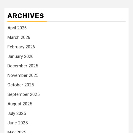
ARCHIVES
April 2026
March 2026
February 2026
January 2026
December 2025
November 2025
October 2025
September 2025
August 2025
July 2025
June 2025
May 2025