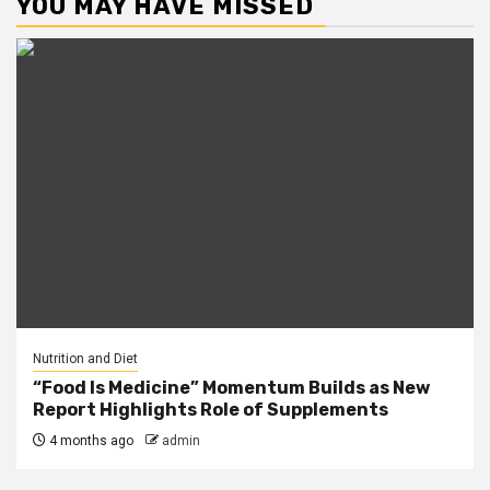
YOU MAY HAVE MISSED
Nutrition and Diet
“Food Is Medicine” Momentum Builds as New
Report Highlights Role of Supplements
4 months ago
admin