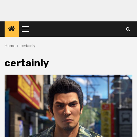
Primary
Menu
Home
certainly
certainly