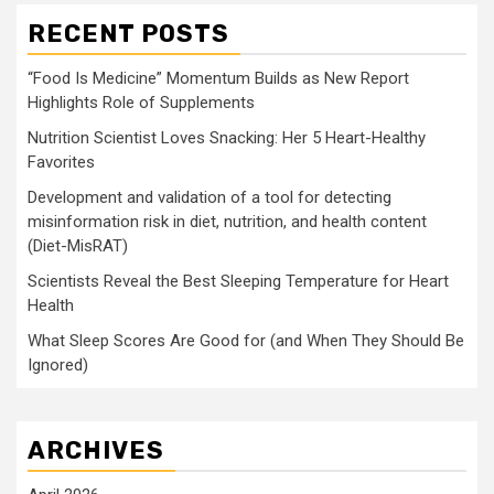
RECENT POSTS
“Food Is Medicine” Momentum Builds as New Report
Highlights Role of Supplements
Nutrition Scientist Loves Snacking: Her 5 Heart-Healthy
Favorites
Development and validation of a tool for detecting
misinformation risk in diet, nutrition, and health content
(Diet-MisRAT)
Scientists Reveal the Best Sleeping Temperature for Heart
Health
What Sleep Scores Are Good for (and When They Should Be
Ignored)
ARCHIVES