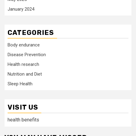
January 2024
CATEGORIES
Body endurance
Disease Prevention
Health research
Nutrition and Diet
Sleep Health
VISIT US
health benefits