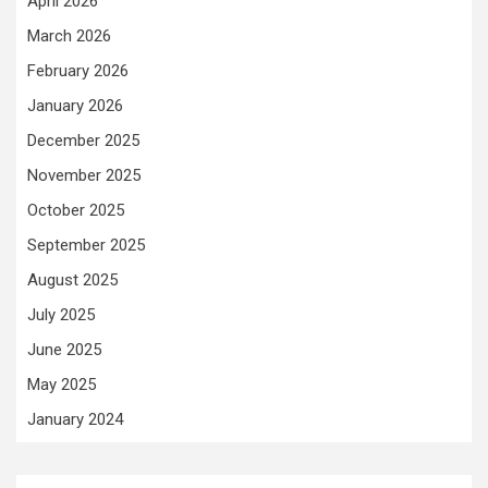
April 2026
March 2026
February 2026
January 2026
December 2025
November 2025
October 2025
September 2025
August 2025
July 2025
June 2025
May 2025
January 2024