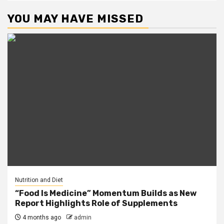
YOU MAY HAVE MISSED
Nutrition and Diet
“Food Is Medicine” Momentum Builds as New
Report Highlights Role of Supplements
4 months ago
admin