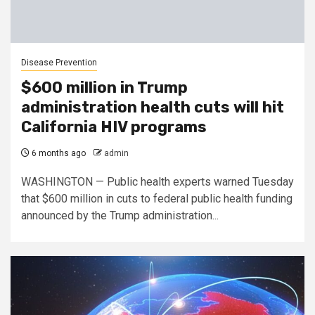
Disease Prevention
$600 million in Trump
administration health cuts will hit
California HIV programs
6 months ago
admin
WASHINGTON — Public health experts warned Tuesday
that $600 million in cuts to federal public health funding
announced by the Trump administration...