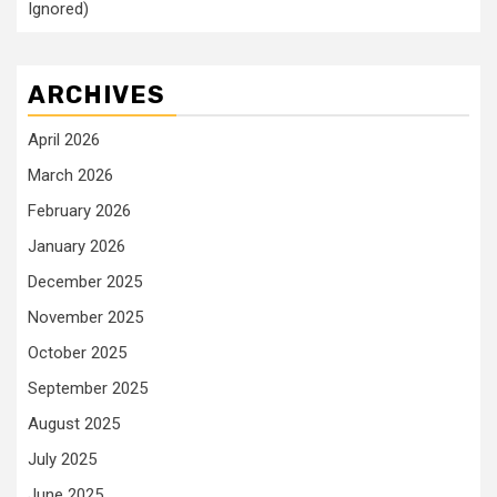
Ignored)
ARCHIVES
April 2026
March 2026
February 2026
January 2026
December 2025
November 2025
October 2025
September 2025
August 2025
July 2025
June 2025