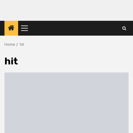
Primary
Menu
Home
hit
hit