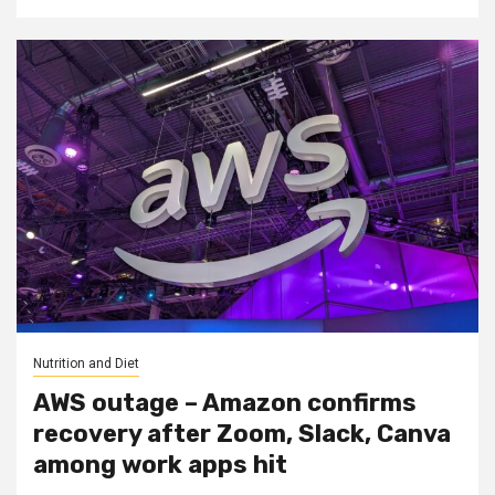
Nutrition and Diet
AWS outage – Amazon confirms
recovery after Zoom, Slack, Canva
among work apps hit