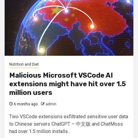
Nutrition and Diet
Malicious Microsoft VSCode AI
extensions might have hit over 1.5
million users
6 months ago
admin
Two VSCode extensions exfiltrated sensitive user data
to Chinese servers ChatGPT – 中文版 and ChatMoss
had over 1.5 million installs...