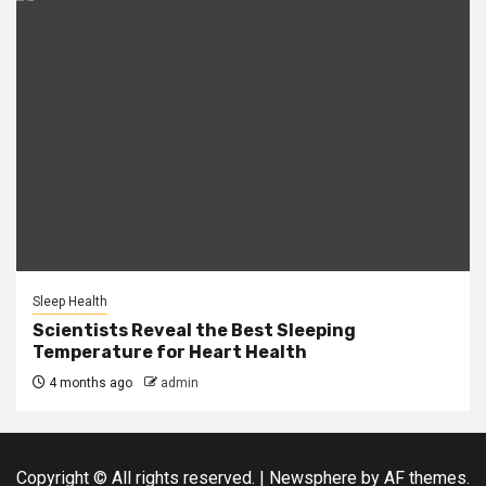
Sleep Health
Scientists Reveal the Best Sleeping
Temperature for Heart Health
4 months ago
admin
Copyright © All rights reserved.
|
Newsphere
by AF themes.