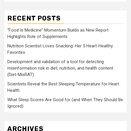
RECENT POSTS
“Food Is Medicine” Momentum Builds as New Report
Highlights Role of Supplements
Nutrition Scientist Loves Snacking: Her 5 Heart-Healthy
Favorites
Development and validation of a tool for detecting
misinformation risk in diet, nutrition, and health content
(Diet-MisRAT)
Scientists Reveal the Best Sleeping Temperature for Heart
Health
What Sleep Scores Are Good for (and When They Should Be
Ignored)
ARCHIVES