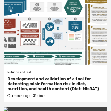
Nutrition and Diet
Development and validation of a tool for
detecting misinformation risk in diet,
nutrition, and health content (Diet-MisRAT)
4 months ago
admin