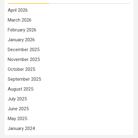
April 2026
March 2026
February 2026
January 2026
December 2025
November 2025
October 2025
September 2025
August 2025
July 2025
June 2025
May 2025
January 2024