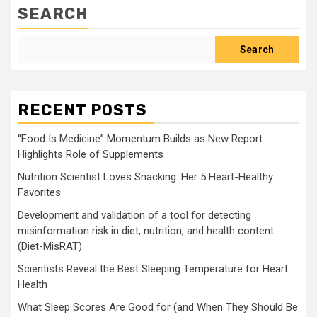
SEARCH
Search
RECENT POSTS
“Food Is Medicine” Momentum Builds as New Report
Highlights Role of Supplements
Nutrition Scientist Loves Snacking: Her 5 Heart-Healthy
Favorites
Development and validation of a tool for detecting
misinformation risk in diet, nutrition, and health content
(Diet-MisRAT)
Scientists Reveal the Best Sleeping Temperature for Heart
Health
What Sleep Scores Are Good for (and When They Should Be