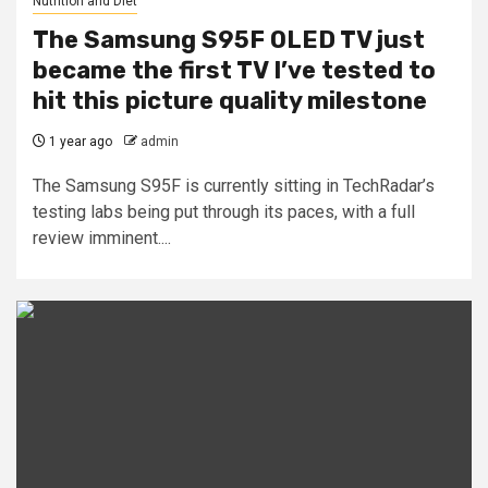
Nutrition and Diet
The Samsung S95F OLED TV just
became the first TV I’ve tested to
hit this picture quality milestone
1 year ago
admin
The Samsung S95F is currently sitting in TechRadar’s
testing labs being put through its paces, with a full
review imminent....