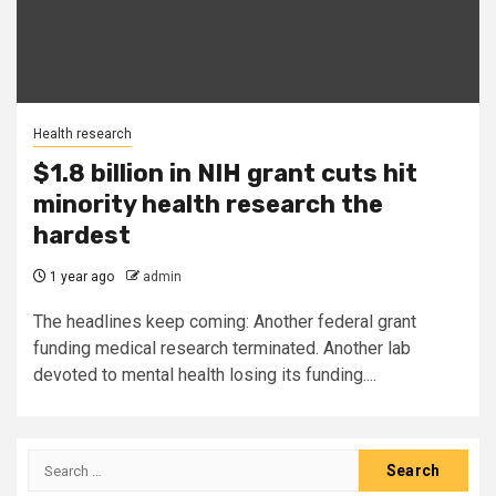
Health research
$1.8 billion in NIH grant cuts hit
minority health research the
hardest
1 year ago
admin
The headlines keep coming: Another federal grant
funding medical research terminated. Another lab
devoted to mental health losing its funding....
Search
for: