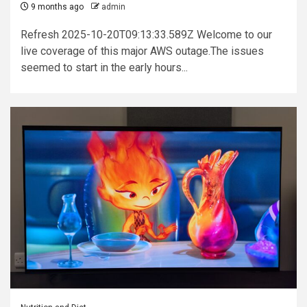
9 months ago
admin
Refresh 2025-10-20T09:13:33.589Z Welcome to our
live coverage of this major AWS outage.The issues
seemed to start in the early hours...