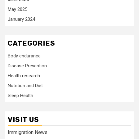
May 2025
January 2024
CATEGORIES
Body endurance
Disease Prevention
Health research
Nutrition and Diet
Sleep Health
VISIT US
Immigration News