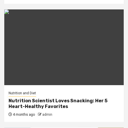
Nutrition and Diet
Nutrition Scientist Loves Snacking: Her 5
Heart-Healthy Favorites
4 months ago
admin