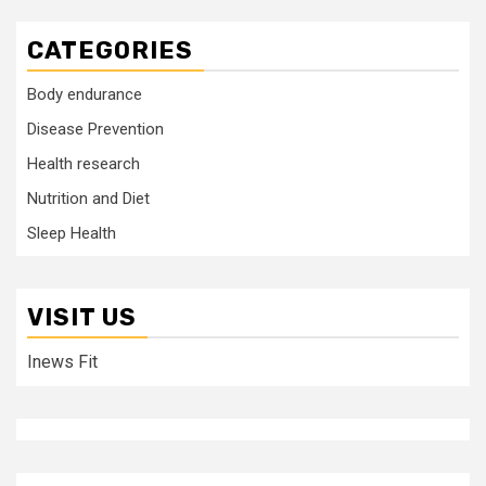
CATEGORIES
Body endurance
Disease Prevention
Health research
Nutrition and Diet
Sleep Health
VISIT US
Inews Fit