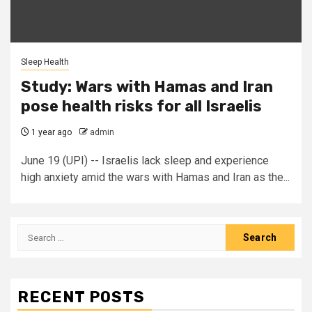
Sleep Health
Study: Wars with Hamas and Iran
pose health risks for all Israelis
1 year ago
admin
June 19 (UPI) -- Israelis lack sleep and experience
high anxiety amid the wars with Hamas and Iran as the...
Search
for:
RECENT POSTS