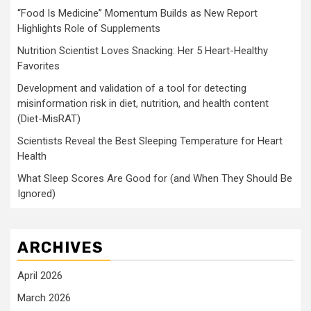
“Food Is Medicine” Momentum Builds as New Report
Highlights Role of Supplements
Nutrition Scientist Loves Snacking: Her 5 Heart-Healthy
Favorites
Development and validation of a tool for detecting
misinformation risk in diet, nutrition, and health content
(Diet-MisRAT)
Scientists Reveal the Best Sleeping Temperature for Heart
Health
What Sleep Scores Are Good for (and When They Should Be
Ignored)
ARCHIVES
April 2026
March 2026