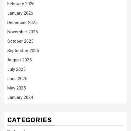
February 2026
January 2026
December 2025
November 2025
October 2025
September 2025
August 2025
July 2025
June 2025
May 2025
January 2024
CATEGORIES