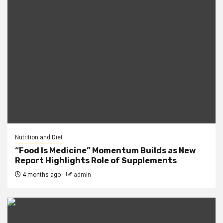
Nutrition and Diet
“Food Is Medicine” Momentum Builds as New
Report Highlights Role of Supplements
4 months ago
admin