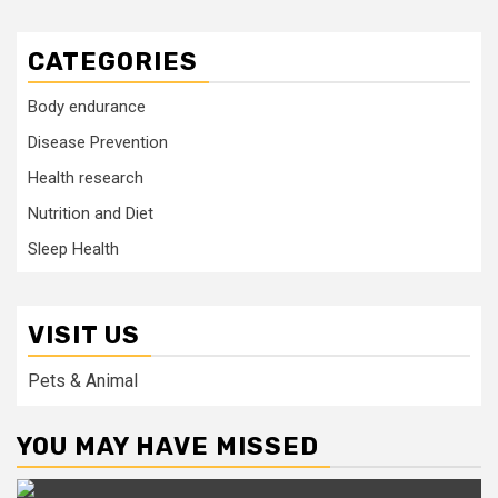
CATEGORIES
Body endurance
Disease Prevention
Health research
Nutrition and Diet
Sleep Health
VISIT US
Pets & Animal
YOU MAY HAVE MISSED