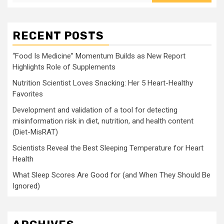
RECENT POSTS
“Food Is Medicine” Momentum Builds as New Report
Highlights Role of Supplements
Nutrition Scientist Loves Snacking: Her 5 Heart-Healthy
Favorites
Development and validation of a tool for detecting
misinformation risk in diet, nutrition, and health content
(Diet-MisRAT)
Scientists Reveal the Best Sleeping Temperature for Heart
Health
What Sleep Scores Are Good for (and When They Should Be
Ignored)