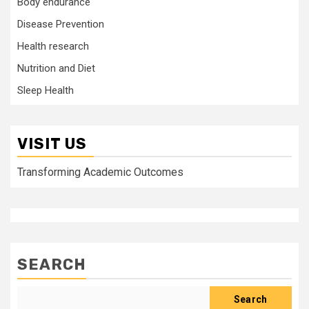
Body endurance
Disease Prevention
Health research
Nutrition and Diet
Sleep Health
VISIT US
Transforming Academic Outcomes
SEARCH
Search