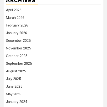
ARCHIVES
April 2026
March 2026
February 2026
January 2026
December 2025
November 2025
October 2025
September 2025
August 2025
July 2025
June 2025
May 2025
January 2024