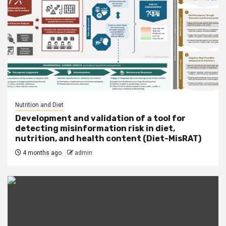
Nutrition and Diet
Development and validation of a tool for
detecting misinformation risk in diet,
nutrition, and health content (Diet-MisRAT)
4 months ago
admin