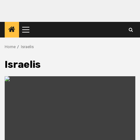
Primary
Menu
Home
Israelis
Israelis