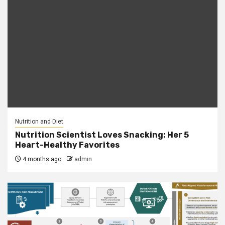
Nutrition and Diet
Nutrition Scientist Loves Snacking: Her 5
Heart-Healthy Favorites
4 months ago
admin