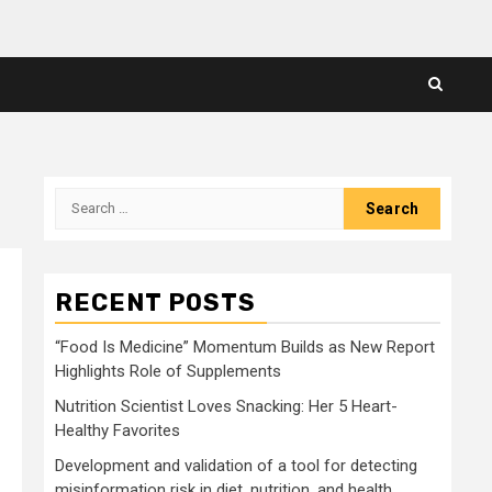
Search
for:
RECENT POSTS
“Food Is Medicine” Momentum Builds as New Report
Highlights Role of Supplements
Nutrition Scientist Loves Snacking: Her 5 Heart-
Healthy Favorites
Development and validation of a tool for detecting
misinformation risk in diet, nutrition, and health