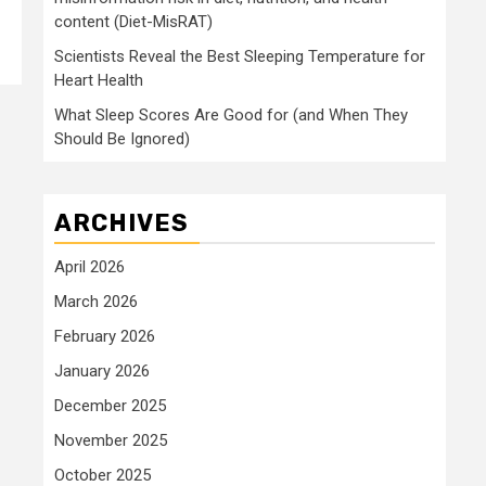
content (Diet-MisRAT)
Scientists Reveal the Best Sleeping Temperature for
Heart Health
What Sleep Scores Are Good for (and When They
Should Be Ignored)
ARCHIVES
April 2026
March 2026
February 2026
January 2026
December 2025
November 2025
October 2025