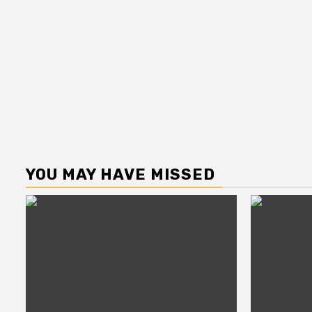
YOU MAY HAVE MISSED