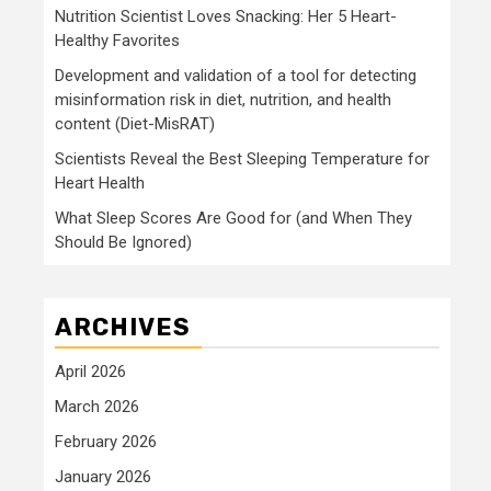
Nutrition Scientist Loves Snacking: Her 5 Heart-
Healthy Favorites
Development and validation of a tool for detecting
misinformation risk in diet, nutrition, and health
content (Diet-MisRAT)
Scientists Reveal the Best Sleeping Temperature for
Heart Health
What Sleep Scores Are Good for (and When They
Should Be Ignored)
ARCHIVES
April 2026
March 2026
February 2026
January 2026