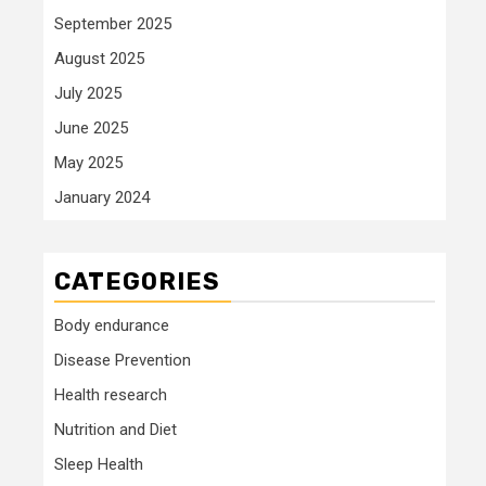
September 2025
August 2025
July 2025
June 2025
May 2025
January 2024
CATEGORIES
Body endurance
Disease Prevention
Health research
Nutrition and Diet
Sleep Health