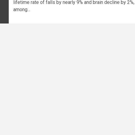
lifetime rate of falls by nearly 9% and brain decline by 2%,
among...