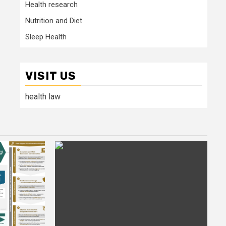
Health research
Nutrition and Diet
Sleep Health
VISIT US
health law