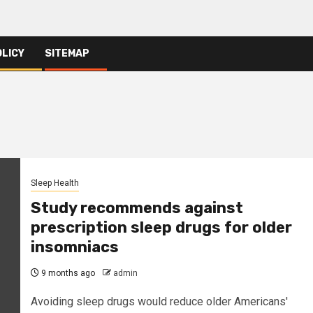
OLICY
SITEMAP
Sleep Health
Study recommends against
prescription sleep drugs for older
insomniacs
9 months ago
admin
Avoiding sleep drugs would reduce older Americans'