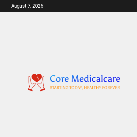
Skip
August 7, 2026
to
content