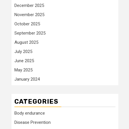
December 2025
November 2025
October 2025
September 2025
August 2025
July 2025
June 2025
May 2025
January 2024
CATEGORIES
Body endurance
Disease Prevention