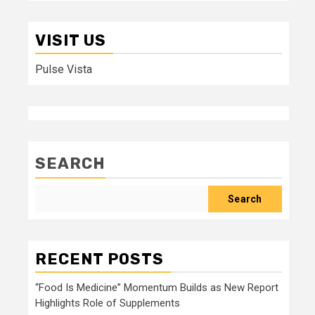
VISIT US
Pulse Vista
SEARCH
Search
RECENT POSTS
“Food Is Medicine” Momentum Builds as New Report
Highlights Role of Supplements