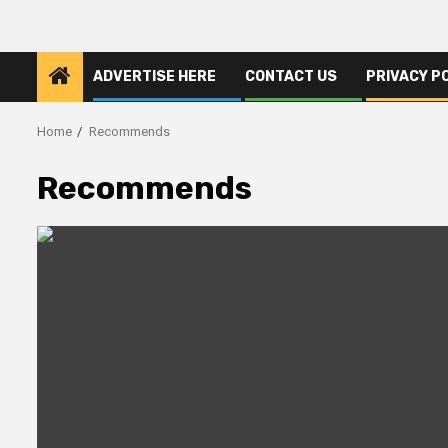
ADVERTISE HERE
CONTACT US
PRIVACY P
Home
Recommends
Recommends