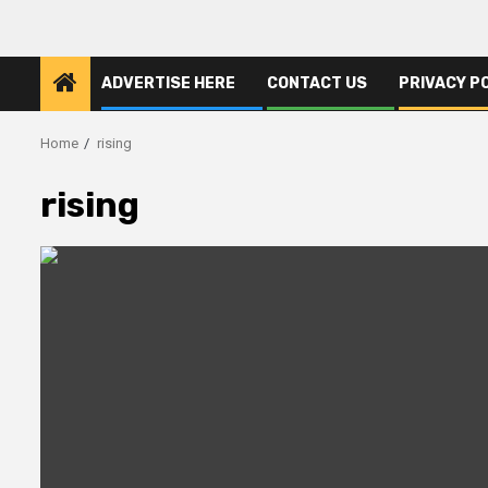
ADVERTISE HERE
CONTACT US
PRIVACY P
Home
rising
rising