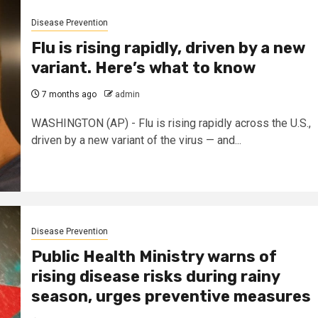
Disease Prevention
Flu is rising rapidly, driven by a new
variant. Here’s what to know
7 months ago
admin
WASHINGTON (AP) - Flu is rising rapidly across the U.S.,
driven by a new variant of the virus — and...
Disease Prevention
Public Health Ministry warns of
rising disease risks during rainy
season, urges preventive measures