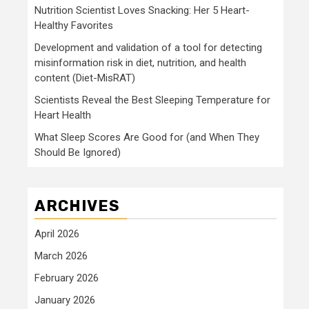
Nutrition Scientist Loves Snacking: Her 5 Heart-
Healthy Favorites
Development and validation of a tool for detecting
misinformation risk in diet, nutrition, and health
content (Diet-MisRAT)
Scientists Reveal the Best Sleeping Temperature for
Heart Health
What Sleep Scores Are Good for (and When They
Should Be Ignored)
ARCHIVES
April 2026
March 2026
February 2026
January 2026