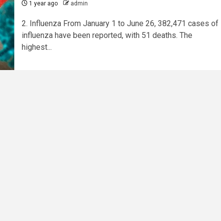
1 year ago
admin
2. Influenza From January 1 to June 26, 382,471 cases of
influenza have been reported, with 51 deaths. The
highest...