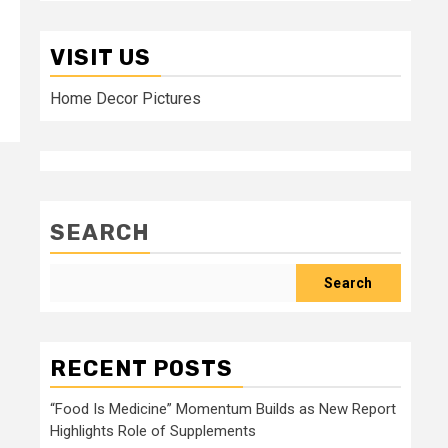
VISIT US
Home Decor Pictures
SEARCH
Search
RECENT POSTS
“Food Is Medicine” Momentum Builds as New Report
Highlights Role of Supplements