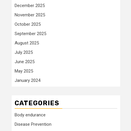
December 2025
November 2025
October 2025
September 2025
August 2025
July 2025
June 2025
May 2025
January 2024
CATEGORIES
Body endurance
Disease Prevention