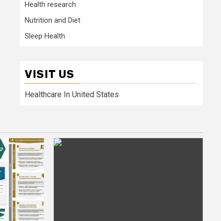
Health research
Nutrition and Diet
Sleep Health
VISIT US
Healthcare In United States