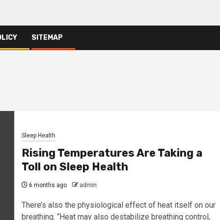
OLICY
SITEMAP
Sleep Health
Rising Temperatures Are Taking a
Toll on Sleep Health
6 months ago
admin
There’s also the physiological effect of heat itself on our
breathing. “Heat may also destabilize breathing control,