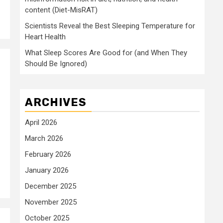
content (Diet-MisRAT)
Scientists Reveal the Best Sleeping Temperature for
Heart Health
What Sleep Scores Are Good for (and When They
Should Be Ignored)
ARCHIVES
April 2026
March 2026
February 2026
January 2026
December 2025
November 2025
October 2025