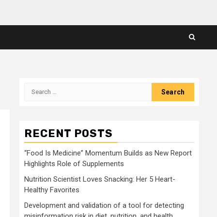
Search
for:
RECENT POSTS
“Food Is Medicine” Momentum Builds as New Report
Highlights Role of Supplements
Nutrition Scientist Loves Snacking: Her 5 Heart-
Healthy Favorites
Development and validation of a tool for detecting
misinformation risk in diet, nutrition, and health