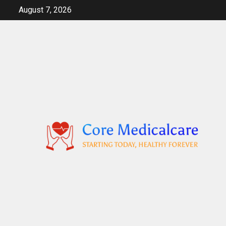
Skip
August 7, 2026
to
content