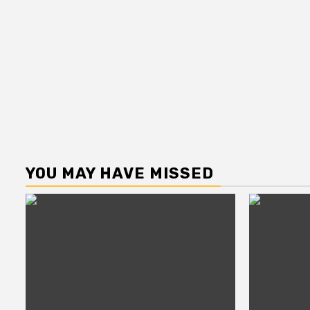
YOU MAY HAVE MISSED