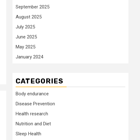
September 2025
August 2025
July 2025
June 2025
May 2025
January 2024
CATEGORIES
Body endurance
Disease Prevention
Health research
Nutrition and Diet
Sleep Health