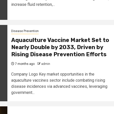
increase fluid retention,...
Disease Prevention
Aquaculture Vaccine Market Set to
Nearly Double by 2033, Driven by
Rising Disease Prevention Efforts
7 months ago
admin
Company Logo Key market opportunities in the
aquaculture vaccines sector include combating rising
disease incidences via advanced vaccines, leveraging
government...