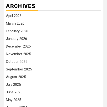
ARCHIVES
April 2026
March 2026
February 2026
January 2026
December 2025
November 2025
October 2025
September 2025
August 2025
July 2025
June 2025
May 2025