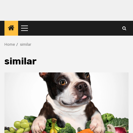
Primary
Menu
Home
similar
similar