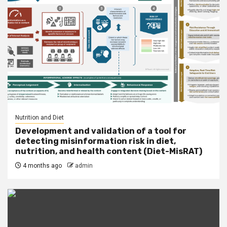
Nutrition and Diet
Development and validation of a tool for
detecting misinformation risk in diet,
nutrition, and health content (Diet-MisRAT)
4 months ago
admin