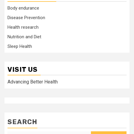
Body endurance
Disease Prevention
Health research
Nutrition and Diet
Sleep Health
VISIT US
Advancing Better Health
SEARCH