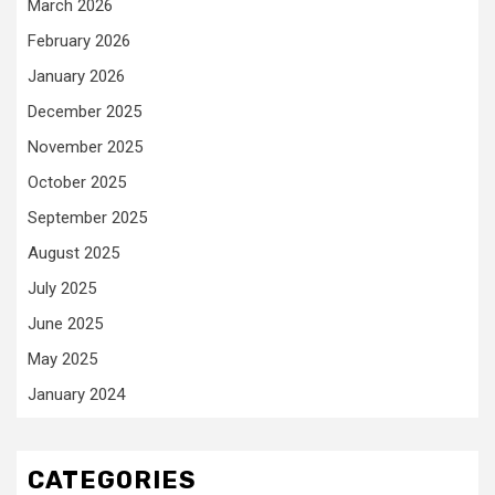
March 2026
February 2026
January 2026
December 2025
November 2025
October 2025
September 2025
August 2025
July 2025
June 2025
May 2025
January 2024
CATEGORIES