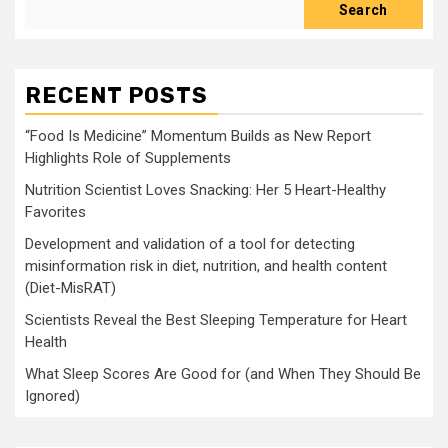
Search
RECENT POSTS
“Food Is Medicine” Momentum Builds as New Report
Highlights Role of Supplements
Nutrition Scientist Loves Snacking: Her 5 Heart-Healthy
Favorites
Development and validation of a tool for detecting
misinformation risk in diet, nutrition, and health content
(Diet-MisRAT)
Scientists Reveal the Best Sleeping Temperature for Heart
Health
What Sleep Scores Are Good for (and When They Should Be
Ignored)