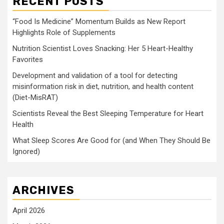
RECENT POSTS
“Food Is Medicine” Momentum Builds as New Report
Highlights Role of Supplements
Nutrition Scientist Loves Snacking: Her 5 Heart-Healthy
Favorites
Development and validation of a tool for detecting
misinformation risk in diet, nutrition, and health content
(Diet-MisRAT)
Scientists Reveal the Best Sleeping Temperature for Heart
Health
What Sleep Scores Are Good for (and When They Should Be
Ignored)
ARCHIVES
April 2026