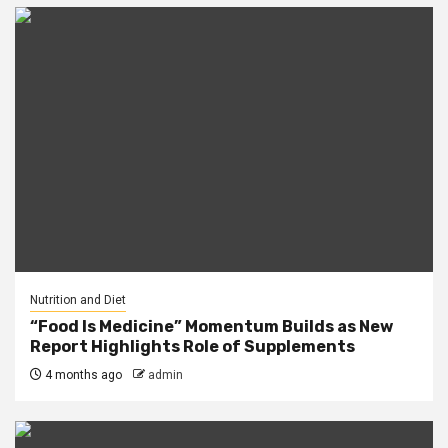
Nutrition and Diet
“Food Is Medicine” Momentum Builds as New
Report Highlights Role of Supplements
4 months ago
admin