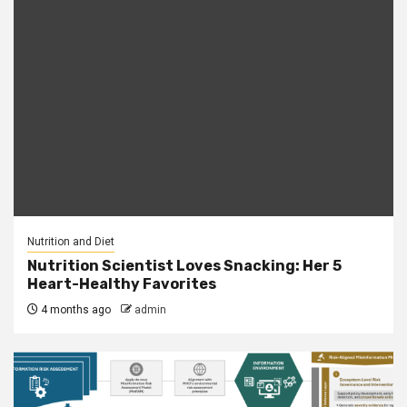
Nutrition and Diet
Nutrition Scientist Loves Snacking: Her 5
Heart-Healthy Favorites
4 months ago
admin