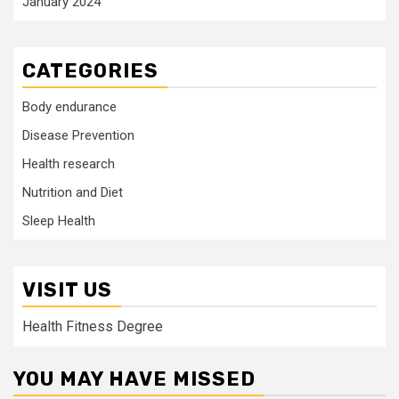
January 2024
CATEGORIES
Body endurance
Disease Prevention
Health research
Nutrition and Diet
Sleep Health
VISIT US
Health Fitness Degree
YOU MAY HAVE MISSED