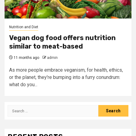
Nutrition and Diet
Vegan dog food offers nutrition
similar to meat-based
11 months ago
admin
As more people embrace veganism, for health, ethics,
or the planet, they're bumping into a furry conundrum:
what do you...
Search
for: